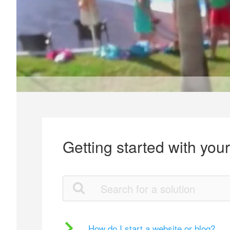
Getting started with you
How do I start a website or blog?