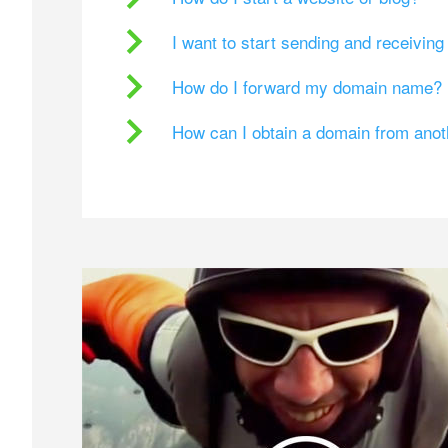
I want to start sending and receivin
How do I forward my domain name?
How can I obtain a domain from ano