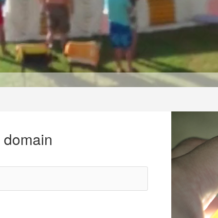
r domain