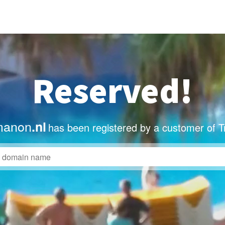
Reserved!
manon
.nl
has been registered by a customer of T