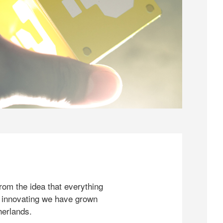
rom the idea that everything
 innovating we have grown
herlands.