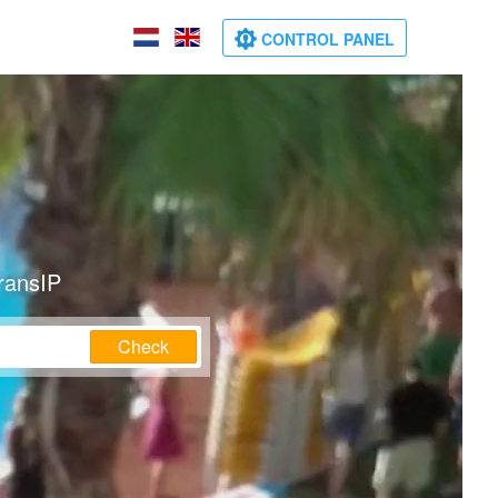
CONTROL PANEL
ransIP
Check