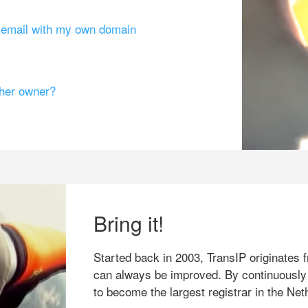
g email with my own domain
ther owner?
Bring it!
Started back in 2003, TransIP originates f
can always be improved. By continuously
to become the largest registrar in the Net